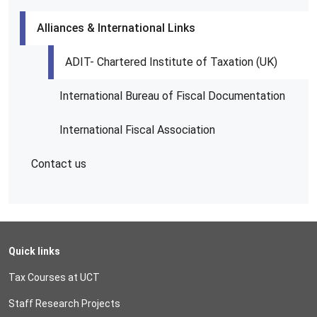
Alliances & International Links
ADIT- Chartered Institute of Taxation (UK)
International Bureau of Fiscal Documentation
International Fiscal Association
Contact us
Quick links
Tax Courses at UCT
Staff Research Projects