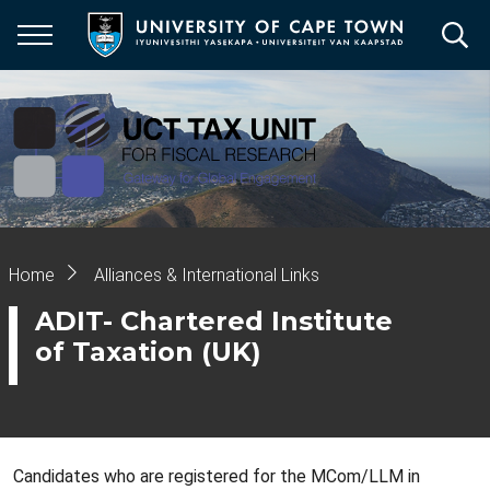
Skip
to
main
content
Breadcrumb
Home
Alliances & International Links
ADIT- Chartered Institute
of Taxation (UK)
Candidates who are registered for the MCom/LLM in