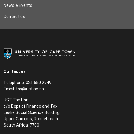
News & Events
Contact us
Contact us
Telephone: 021 650 2949
Email:
tax@uct.ac.za
UCT Tax Unit
c/o Dept of Finance and Tax
Leslie Social Science Building
Upper Campus, Rondebosch
South Africa, 7700