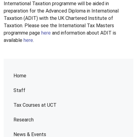
International Taxation programme will be aided in
preparation for the Advanced Diploma in International
Taxation (ADIT) with the UK Chartered Institute of
Taxation. Please see the International Tax Masters
programme page
here
and information about ADIT is
available
here
.
Home
Staff
Tax Courses at UCT
Research
News & Events