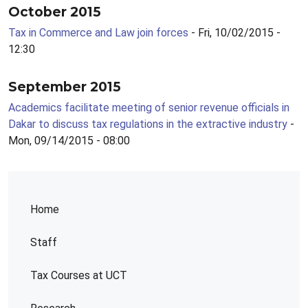
October 2015
Tax in Commerce and Law join forces
- Fri, 10/02/2015 -
12:30
September 2015
Academics facilitate meeting of senior revenue officials in
Dakar to discuss tax regulations in the extractive industry
-
Mon, 09/14/2015 - 08:00
Home
Staff
Tax Courses at UCT