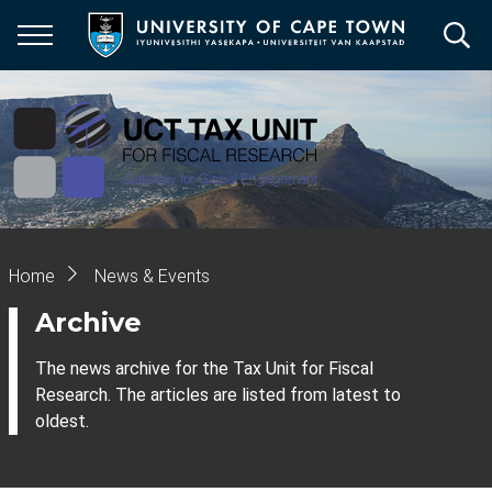
Skip
to
main
content
Breadcrumb
Home
News & Events
Archive
The news archive for the Tax Unit for Fiscal
Research. The articles are listed from latest to
oldest.