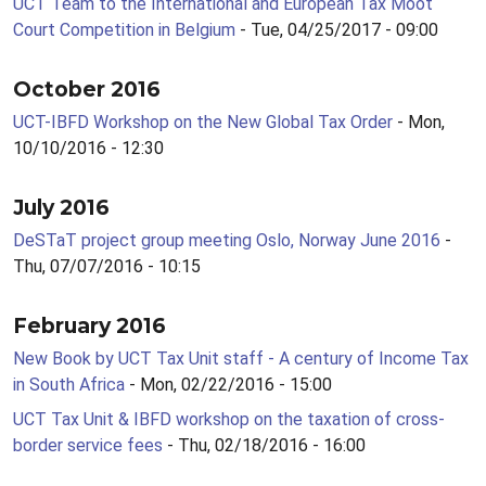
UCT Team to the International and European Tax Moot
Court Competition in Belgium
- Tue, 04/25/2017 - 09:00
October 2016
UCT-IBFD Workshop on the New Global Tax Order
- Mon,
10/10/2016 - 12:30
July 2016
DeSTaT project group meeting Oslo, Norway June 2016
-
Thu, 07/07/2016 - 10:15
February 2016
New Book by UCT Tax Unit staff - A century of Income Tax
in South Africa
- Mon, 02/22/2016 - 15:00
UCT Tax Unit & IBFD workshop on the taxation of cross-
border service fees
- Thu, 02/18/2016 - 16:00