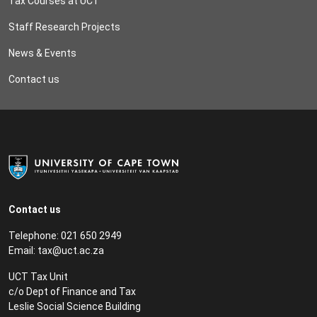
Tax Courses at UCT
Staff Research Projects
News & Events
Contact us
Contact us
Telephone: 021 650 2949
Email:
tax@uct.ac.za
UCT Tax Unit
c/o Dept of Finance and Tax
Leslie Social Science Building