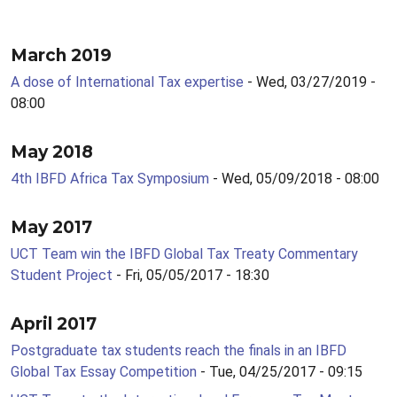
March 2019
A dose of International Tax expertise
- Wed, 03/27/2019 -
08:00
May 2018
4th IBFD Africa Tax Symposium
- Wed, 05/09/2018 - 08:00
May 2017
UCT Team win the IBFD Global Tax Treaty Commentary
Student Project
- Fri, 05/05/2017 - 18:30
April 2017
Postgraduate tax students reach the finals in an IBFD
Global Tax Essay Competition
- Tue, 04/25/2017 - 09:15