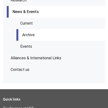
Research
News & Events
Current
Archive
Events
Alliances & International Links
Contact us
Quick links