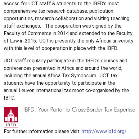
access for UCT staff & students to the IBFD’s most
comprehensive tax research database, publication
opportunities, research collaboration and visiting teaching
staff exchanges. The cooperation was signed by the
Faculty of Commerce in 2014 and extended to the Faculty
of Law in 2015. UCT is presently the only African university
with this level of cooperation in place with the IBFD.
UCT staff regularly participate in the IBFD's courses and
conferences presented in Africa and around the world,
including the annual Africa Tax Symposium. UCT tax
students have the opportunity to participate in the
annual Leuven international tax moot co-organised by the
IBFD.
For further information please visit:
http://www.ibfd.org/