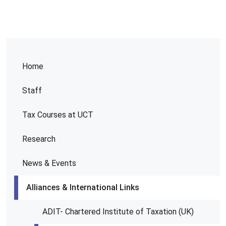
Home
Staff
Tax Courses at UCT
Research
News & Events
Alliances & International Links
ADIT- Chartered Institute of Taxation (UK)