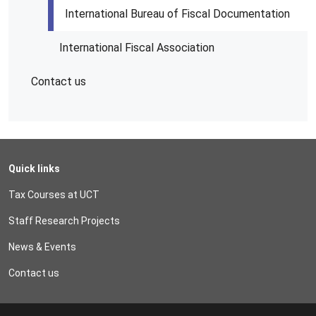
International Bureau of Fiscal Documentation
International Fiscal Association
Contact us
Quick links
Tax Courses at UCT
Staff Research Projects
News & Events
Contact us