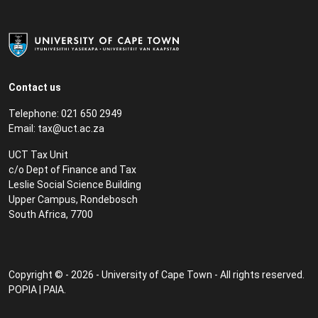
Contact us
Telephone: 021 650 2949
Email:
tax@uct.ac.za
UCT Tax Unit
c/o Dept of Finance and Tax
Leslie Social Science Building
Upper Campus, Rondebosch
South Africa, 7700
Copyright © - 2026 - University of Cape Town - All rights reserved.
POPIA
|
PAIA
.