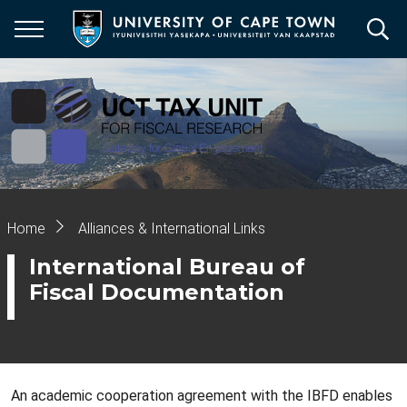
Skip
to
main
content
Breadcrumb
Home
Alliances & International Links
International Bureau of
Fiscal Documentation
An academic cooperation agreement with the IBFD enables