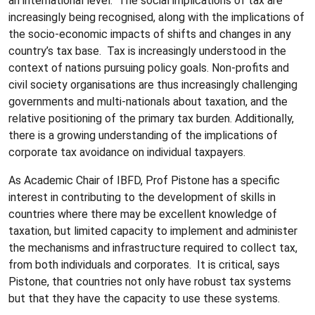
an international level. The social implications of tax are
increasingly being recognised, along with the implications of
the socio-economic impacts of shifts and changes in any
country’s tax base. Tax is increasingly understood in the
context of nations pursuing policy goals. Non-profits and
civil society organisations are thus increasingly challenging
governments and multi-nationals about taxation, and the
relative positioning of the primary tax burden. Additionally,
there is a growing understanding of the implications of
corporate tax avoidance on individual taxpayers.
As Academic Chair of IBFD, Prof Pistone has a specific
interest in contributing to the development of skills in
countries where there may be excellent knowledge of
taxation, but limited capacity to implement and administer
the mechanisms and infrastructure required to collect tax,
from both individuals and corporates. It is critical, says
Pistone, that countries not only have robust tax systems
but that they have the capacity to use these systems.