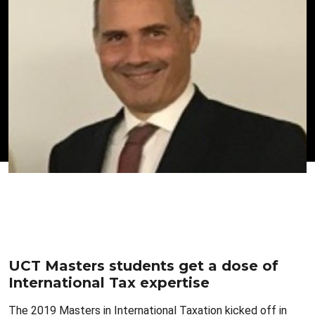
UCT Masters students get a dose of
International Tax expertise
The 2019 Masters in International Taxation kicked off in