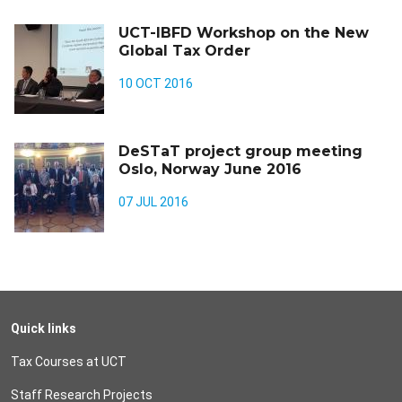
UCT-IBFD Workshop on the New
Global Tax Order
10 OCT 2016
DeSTaT project group meeting
Oslo, Norway June 2016
07 JUL 2016
Quick links
Tax Courses at UCT
Staff Research Projects