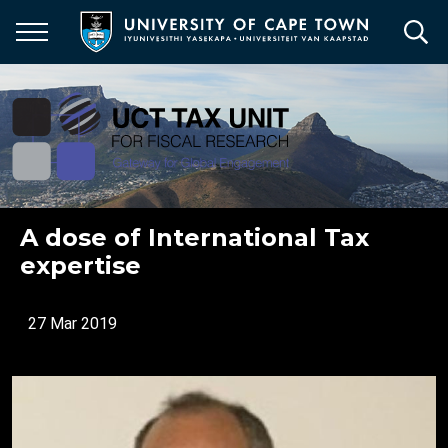
Skip
to
main
content
A dose of International Tax
expertise
27 Mar 2019