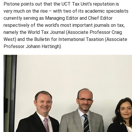
Pistone points out that the UCT Tax Unit’s reputation is
very much on the rise – with two of its academic specialists
currently serving as Managing Editor and Chief Editor
respectively of the world’s most important journals on tax,
namely the World Tax Journal (Associate Professor Craig
West) and the Bulletin for International Taxation (Associate
Professor Johann Hattingh).