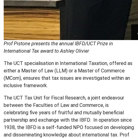
Prof Pistone presents the annual IBFD/UCT Prize in
International Tax award
to Ashley Olivier
The UCT specialisation in International Taxation, offered as
either a
Master of Law (LLM) or a Master of Commerce
(MCom)
, ensures that tax issues are investigated within an
inclusive framework.
The UCT Tax Unit for Fiscal Research, a joint endeavour
between the Faculties of Law and Commerce, is
celebrating five years of fruitful and mutually beneficial
partnership and exchange with the IBFD. In operation since
1938, the IBFD is a self-funded NPO focused on developing
and disseminating knowledge about international tax. Prof