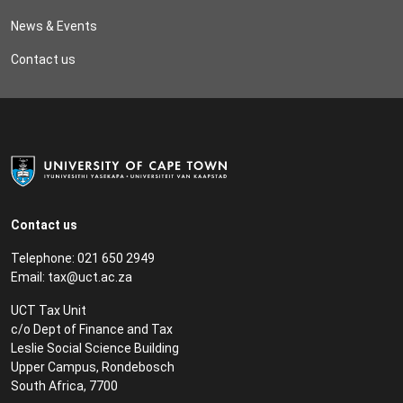
News & Events
Contact us
Contact us
Telephone: 021 650 2949
Email:
tax@uct.ac.za
UCT Tax Unit
c/o Dept of Finance and Tax
Leslie Social Science Building
Upper Campus, Rondebosch
South Africa, 7700