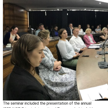
The seminar included the presentation of the annual