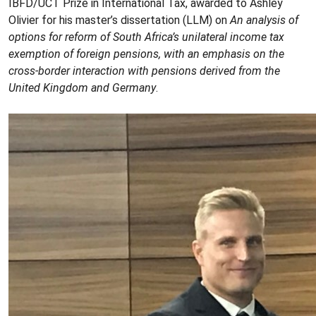
IBFD/UCT Prize in International Tax, awarded to Ashley
Olivier for his master’s dissertation (LLM) on
An analysis of
options for reform of South Africa’s unilateral income tax
exemption of foreign pensions, with an emphasis on the
cross-border interaction with pensions derived from the
United Kingdom and Germany
.