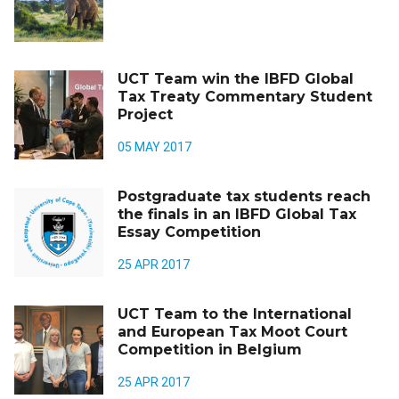
UCT Team win the IBFD Global
Tax Treaty Commentary Student
Project
05 MAY 2017
Postgraduate tax students reach
the finals in an IBFD Global Tax
Essay Competition
25 APR 2017
UCT Team to the International
and European Tax Moot Court
Competition in Belgium
25 APR 2017