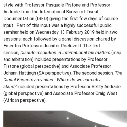
style with Professor Pasquale Pistone and Professor
Andrade from the International Bureau of Fiscal
Documentation (IBFD) giving the first few days of course
input. Part of this input was a highly successful public
seminar held on Wednesday 13 February 2019 held in two
sessions, each followed by a panel discussion chaired by
Emeritus Professor Jennifer Roeleveld. The first
session,
Dispute resolution in international tax matters
(map
and arbitration) included presentations by Professor
Pistone (global perspective) and Associate Professor
Johann Hattingh (SA perspective). The second session,
The
Digital Economy revisited - Where do we currently
stand?
included presentations by Professor Betty Andrade
(global perspective) and Associate Professor Craig West
(African perspective).