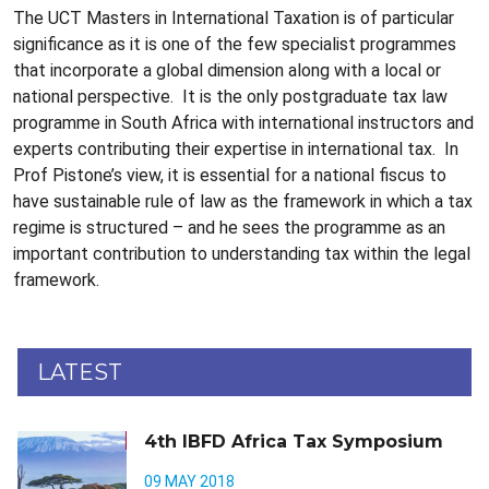
The UCT Masters in International Taxation is of particular
significance as it is one of the few specialist programmes
that incorporate a global dimension along with a local or
national perspective. It is the only postgraduate tax law
programme in South Africa with international instructors and
experts contributing their expertise in international tax. In
Prof Pistone’s view, it is essential for a national fiscus to
have sustainable rule of law as the framework in which a tax
regime is structured – and he sees the programme as an
important contribution to understanding tax within the legal
framework.
LATEST
4th IBFD Africa Tax Symposium
09 MAY 2018