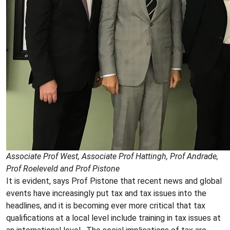
Associate Prof West, Associate Prof Hattingh, Prof Andrade,
Prof Roeleveld and Prof Pistone
It is evident, says Prof Pistone that recent news and global
events have increasingly put tax and tax issues into the
headlines, and it is becoming ever more critical that tax
qualifications at a local level include training in tax issues at